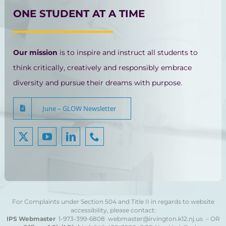
ONE STUDENT AT A TIME
Our mission
is to inspire and instruct all students to
think critically, creatively and responsibly embrace
diversity and pursue their dreams with purpose.
June – GLOW Newsletter
For Complaints under Section 504 and Title II in regards to website
accessibility, please contact:
IPS Webmaster
1-973-399-6808
webmaster@irvington.k12.nj.us – OR