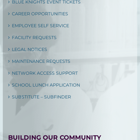
BLUE KNIGHTS EVENT TICKETS
CAREER OPPORTUNITIES
EMPLOYEE SELF SERVICE
FACILITY REQUESTS
LEGAL NOTICES
MAINTENANCE REQUESTS
NETWORK ACCESS SUPPORT
SCHOOL LUNCH APPLICATION
SUBSTITUTE – SUBFINDER
BUILDING OUR COMMUNITY