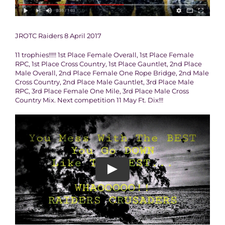
JROTC Raiders 8 April 2017
11 trophies!!!!! 1st Place Female Overall, 1st Place Female
RPC, 1st Place Cross Country, 1st Place Gauntlet, 2nd Place
Male Overall, 2nd Place Female One Rope Bridge, 2nd Male
Cross Country, 2nd Place Male Gauntlet, 3rd Place Male
RPC, 3rd Place Female One Mile, 3rd Place Male Cross
Country Mix. Next competition 11 May Ft. Dix!!!