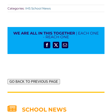
Categories:
IHS School News
WE ARE ALL IN THIS TOGETHER
| EACH ONE
- REACH ONE
Facebook
X
Email
GO BACK TO PREVIOUS PAGE
SCHOOL NEWS