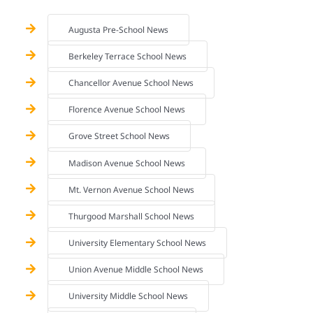
Augusta Pre-School News
Berkeley Terrace School News
Chancellor Avenue School News
Florence Avenue School News
Grove Street School News
Madison Avenue School News
Mt. Vernon Avenue School News
Thurgood Marshall School News
University Elementary School News
Union Avenue Middle School News
University Middle School News