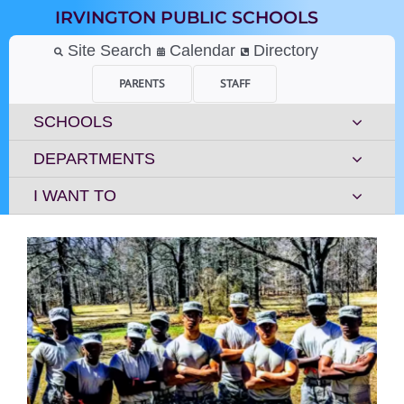
Skip
IRVINGTON PUBLIC SCHOOLS
to
content
Site Search
Calendar
Directory
PARENTS
STAFF
SCHOOLS
DEPARTMENTS
I WANT TO