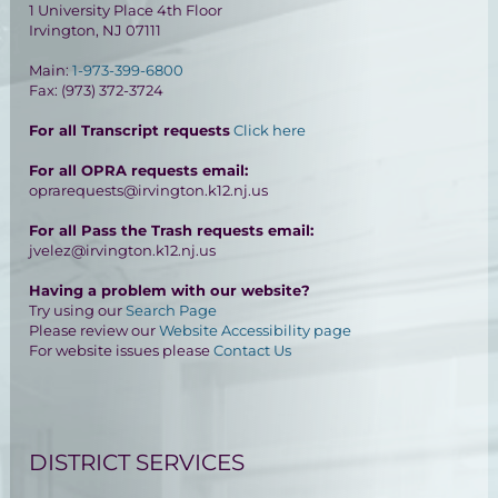
1 University Place 4th Floor
Irvington, NJ 07111
Main:
1-973-399-6800
Fax: (973) 372-3724
For all Transcript requests
Click here
For all OPRA requests email:
oprarequests@irvington.k12.nj.us
For all Pass the Trash requests email:
jvelez@irvington.k12.nj.us
Having a problem with our website?
Try using our
Search Page
Please review our
Website Accessibility page
For website issues please
Contact Us
DISTRICT SERVICES