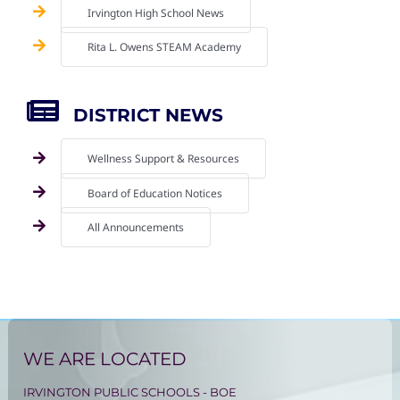
Irvington High School News
Rita L. Owens STEAM Academy
DISTRICT NEWS
Wellness Support & Resources
Board of Education Notices
All Announcements
WE ARE LOCATED
IRVINGTON PUBLIC SCHOOLS - BOE