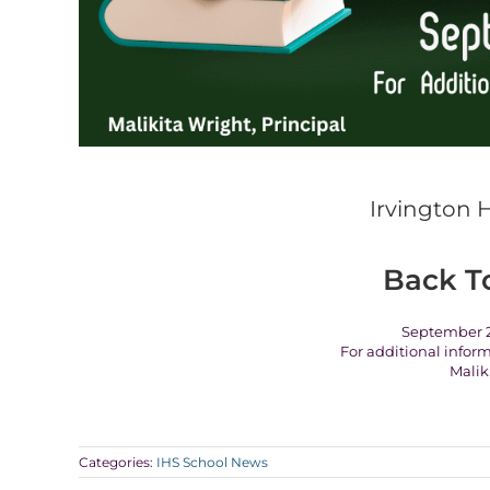
Irvington 
Back T
September 2
For additional infor
Malik
Categories:
IHS School News