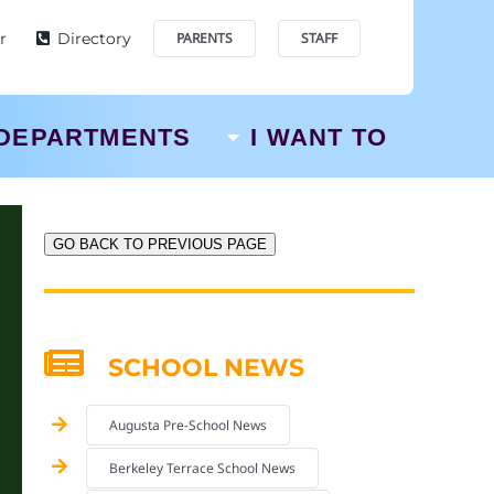
r
Directory
PARENTS
STAFF
DEPARTMENTS
I WANT TO
GO BACK TO PREVIOUS PAGE
SCHOOL NEWS
Augusta Pre-School News
Berkeley Terrace School News