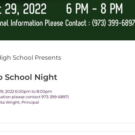
High School Presents
o School Night
9, 2022 6:00pm to 8:00pm
mation please contact 973-399-6897|
ita Wright, Principal