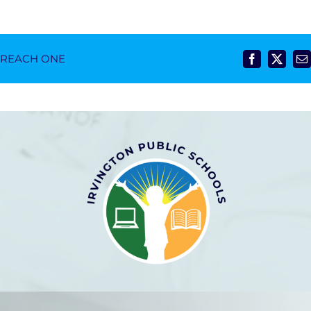
- REACH ONE
Facebook
X
E