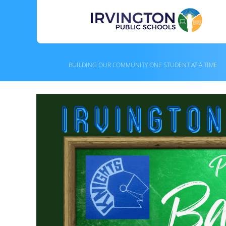
Skip
to
content
BUILDING OUR COMMUNITY ONE STUDENT AT A TIME