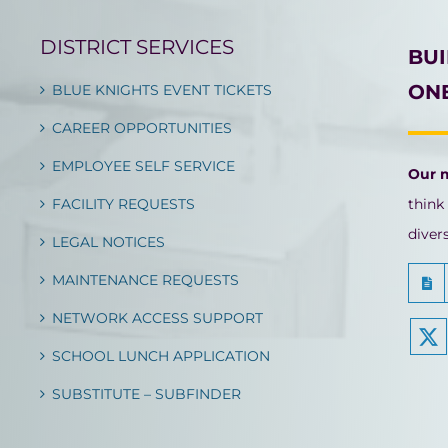
DISTRICT SERVICES
BU
ONE
BLUE KNIGHTS EVENT TICKETS
CAREER OPPORTUNITIES
EMPLOYEE SELF SERVICE
Our 
FACILITY REQUESTS
think
diver
LEGAL NOTICES
MAINTENANCE REQUESTS
NETWORK ACCESS SUPPORT
SCHOOL LUNCH APPLICATION
SUBSTITUTE – SUBFINDER