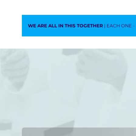
WE ARE ALL IN THIS TOGETHER
| EACH ONE 