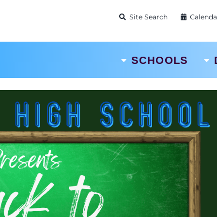
Site Search
Calenda
SCHOOLS