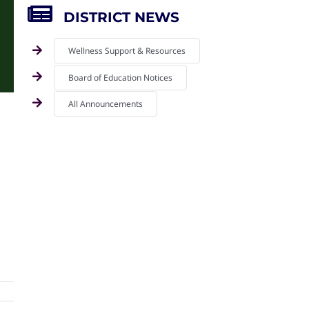
DISTRICT NEWS
Wellness Support & Resources
Board of Education Notices
All Announcements