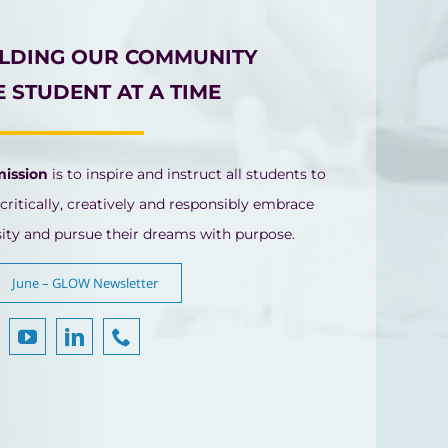
ILDING OUR COMMUNITY
 STUDENT AT A TIME
mission
is to inspire and instruct all students to
 critically, creatively and responsibly embrace
sity and pursue their dreams with purpose.
June – GLOW Newsletter