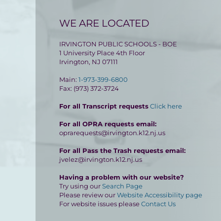
WE ARE LOCATED
IRVINGTON PUBLIC SCHOOLS - BOE
1 University Place 4th Floor
Irvington, NJ 07111
Main:
1-973-399-6800
Fax: (973) 372-3724
For all Transcript requests
Click here
For all OPRA requests email:
oprarequests@irvington.k12.nj.us
For all Pass the Trash requests email:
jvelez@irvington.k12.nj.us
Having a problem with our website?
Try using our
Search Page
Please review our
Website Accessibility page
For website issues please
Contact Us