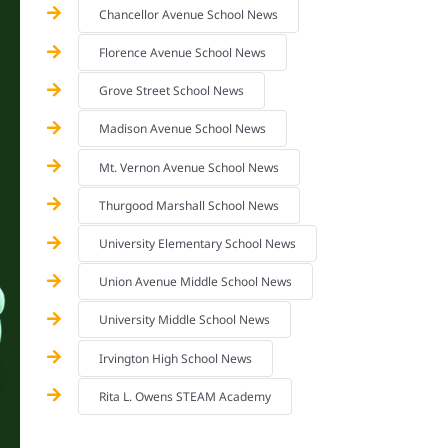
Chancellor Avenue School News
Florence Avenue School News
Grove Street School News
Madison Avenue School News
Mt. Vernon Avenue School News
Thurgood Marshall School News
University Elementary School News
Union Avenue Middle School News
University Middle School News
Irvington High School News
Rita L. Owens STEAM Academy