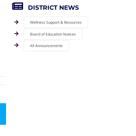
DISTRICT NEWS
Wellness Support & Resources
Board of Education Notices
All Announcements
mail