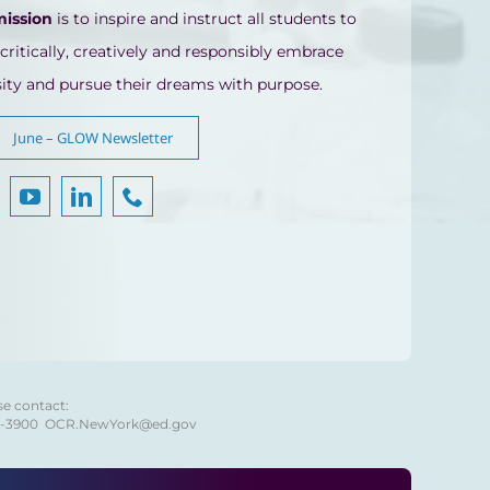
mission
is to inspire and instruct all students to
 critically, creatively and responsibly embrace
sity and pursue their dreams with purpose.
June – GLOW Newsletter
se contact:
8-3900
OCR.NewYork@ed.gov