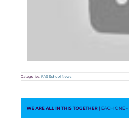
Categories:
FAS School News
WE ARE ALL IN THIS TOGETHER
| EACH ONE 