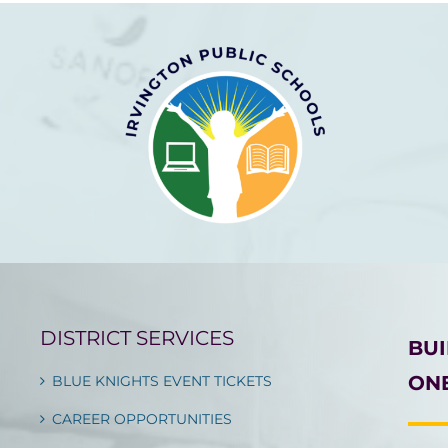
DISTRICT SERVICES
BU
ONE
BLUE KNIGHTS EVENT TICKETS
CAREER OPPORTUNITIES