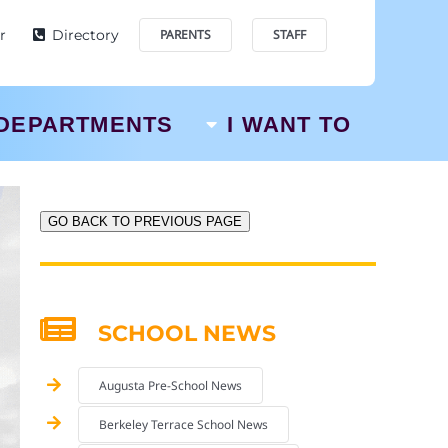
r
Directory
PARENTS
STAFF
DEPARTMENTS
I WANT TO
GO BACK TO PREVIOUS PAGE
SCHOOL NEWS
Augusta Pre-School News
Berkeley Terrace School News