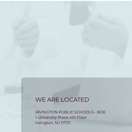
WE ARE LOCATED
IRVINGTON PUBLIC SCHOOLS - BOE
1 University Place 4th Floor
Irvington, NJ 07111