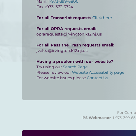
Main:
1-973-399-6800
Fax: (973) 372-3724
For all Transcript requests
Click here
For all OPRA requests email:
oprarequests@irvington.k12.nj.us
For all Pass the Trash requests email:
jvelez@irvington.k12.nj.us
Having a problem with our website?
Try using our
Search Page
Please review our
Website Accessibility page
For website issues please
Contact Us
For Compla
IPS Webmaster
1-973-399-6