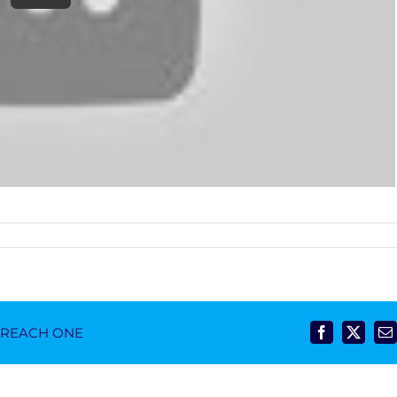
- REACH ONE
Facebook
X
E