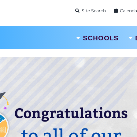
Site Search
Calenda
SCHOOLS