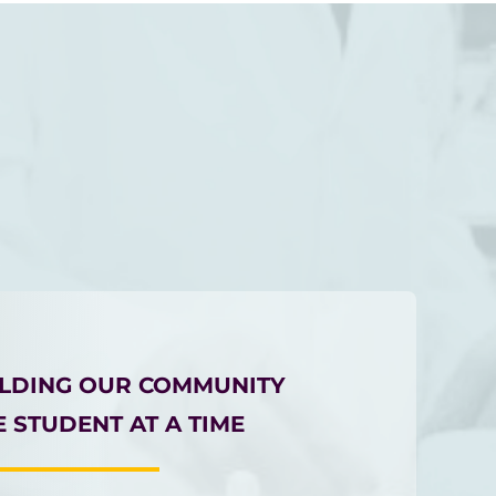
ILDING OUR COMMUNITY
 STUDENT AT A TIME