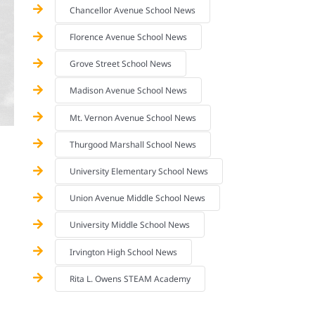
Chancellor Avenue School News
Florence Avenue School News
Grove Street School News
Madison Avenue School News
Mt. Vernon Avenue School News
Thurgood Marshall School News
University Elementary School News
Union Avenue Middle School News
University Middle School News
Irvington High School News
Rita L. Owens STEAM Academy