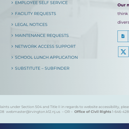
EMPLOYEE SELF SERVICE
Our 
FACILITY REQUESTS
think
diver
LEGAL NOTICES
MAINTENANCE REQUESTS
NETWORK ACCESS SUPPORT
SCHOOL LUNCH APPLICATION
SUBSTITUTE – SUBFINDER
ints under Section 504 and Title II in regards to website accessibility, plea
808
webmaster@irvington.k12.nj.us – OR –
Office of Civil Rights
1-646-42