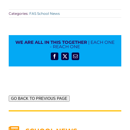
Categories:
FAS School News
WE ARE ALL IN THIS TOGETHER
| EACH ONE
- REACH ONE
Facebook
X
Email
GO BACK TO PREVIOUS PAGE