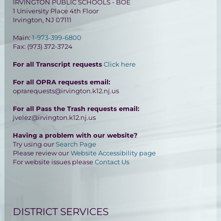
IRVINGTON PUBLIC SCHOOLS - BOE
1 University Place 4th Floor
Irvington, NJ 07111
Main:
1-973-399-6800
Fax: (973) 372-3724
For all Transcript requests
Click here
For all OPRA requests email:
oprarequests@irvington.k12.nj.us
For all Pass the Trash requests email:
jvelez@irvington.k12.nj.us
Having a problem with our website?
Try using our
Search Page
Please review our
Website Accessibility page
For website issues please
Contact Us
DISTRICT SERVICES