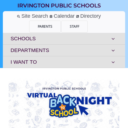
Skip
IRVINGTON PUBLIC SCHOOLS
to
content
Site Search
Calendar
Directory
PARENTS
STAFF
SCHOOLS
DEPARTMENTS
I WANT TO