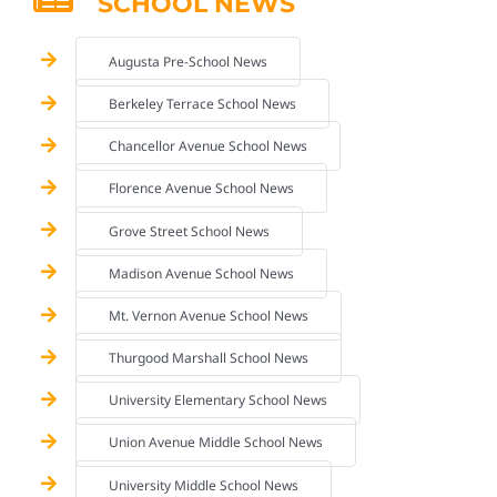
SCHOOL NEWS
Augusta Pre-School News
Berkeley Terrace School News
Chancellor Avenue School News
Florence Avenue School News
Grove Street School News
Madison Avenue School News
Mt. Vernon Avenue School News
Thurgood Marshall School News
University Elementary School News
Union Avenue Middle School News
University Middle School News