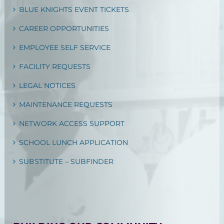
BLUE KNIGHTS EVENT TICKETS
CAREER OPPORTUNITIES
EMPLOYEE SELF SERVICE
FACILITY REQUESTS
LEGAL NOTICES
MAINTENANCE REQUESTS
NETWORK ACCESS SUPPORT
SCHOOL LUNCH APPLICATION
SUBSTITUTE – SUBFINDER