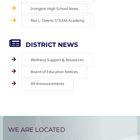
Irvington High School News
Rita L. Owens STEAM Academy
DISTRICT NEWS
Wellness Support & Resources
Board of Education Notices
All Announcements
WE ARE LOCATED