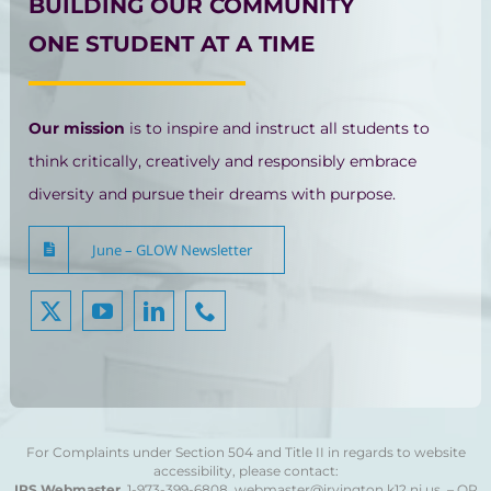
BUILDING OUR COMMUNITY
ONE STUDENT AT A TIME
Our mission
is to inspire and instruct all students to
think critically, creatively and responsibly embrace
diversity and pursue their dreams with purpose.
June – GLOW Newsletter
For Complaints under Section 504 and Title II in regards to website
accessibility, please contact:
IPS Webmaster
1-973-399-6808
webmaster@irvington.k12.nj.us – OR