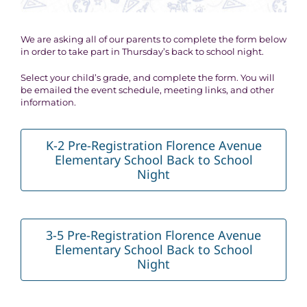
We are asking all of our parents to complete the form below
in order to take part in Thursday’s back to school night.
Select your child’s grade, and complete the form. You will
be emailed the event schedule, meeting links, and other
information.
K-2 Pre-Registration Florence Avenue
Elementary School Back to School
Night
3-5 Pre-Registration Florence Avenue
Elementary School Back to School
Night