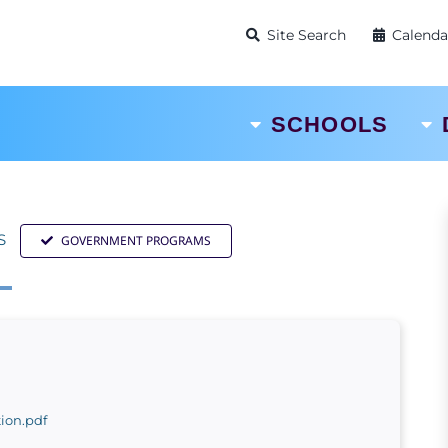
Site Search
Calenda
SCHOOLS
S
GOVERNMENT PROGRAMS
ion.pdf