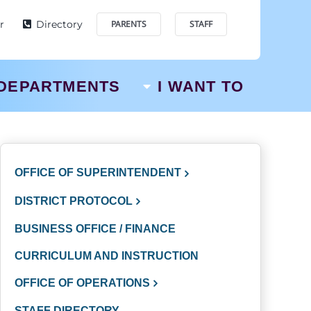
r
Directory
PARENTS
STAFF
DEPARTMENTS
I WANT TO
OFFICE OF SUPERINTENDENT
DISTRICT PROTOCOL
BUSINESS OFFICE / FINANCE
CURRICULUM AND INSTRUCTION
OFFICE OF OPERATIONS
STAFF DIRECTORY