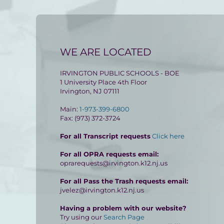
WE ARE LOCATED
IRVINGTON PUBLIC SCHOOLS - BOE
1 University Place 4th Floor
Irvington, NJ 07111
Main:
1-973-399-6800
Fax: (973) 372-3724
For all Transcript requests
Click here
For all OPRA requests email:
oprarequests@irvington.k12.nj.us
For all Pass the Trash requests email:
jvelez@irvington.k12.nj.us
Having a problem with our website?
Try using our
Search Page