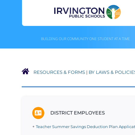
Skip
to
content
BUILDING OUR COMMUNITY ONE STUDENT AT A TIME
RESOURCES & FORMS
|
BY LAWS & POLICIE
DISTRICT EMPLOYEES
+
Teacher Summer Savings Deduction Plan Applicat