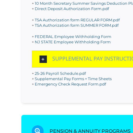
+
10 Month Secretary Summer Savings Deduction Pla
+
Direct Deposit Authorization Form.pdf
+
TSA Authorization form REGULAR FORM.pdf
+
TSA Authorization form SUMMER FORM.pdf
+
FEDERAL Employee Withholding Form
+
NJ STATE Employee Withholding Form
SUPPLEMENTAL PAY INSTRUCT
+
25-26 Payroll Schedule.pdf
+
Supplemental Pay Forms + Time Sheets
+
Emergency Check Request Form.pdf
PENSION & ANNUITY PROGRAMS