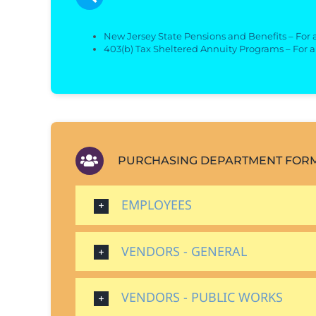
New Jersey State Pensions and Benefits – For
403(b) Tax Sheltered Annuity Programs – For 
PURCHASING DEPARTMENT FOR
EMPLOYEES
VENDORS - GENERAL
VENDORS - PUBLIC WORKS