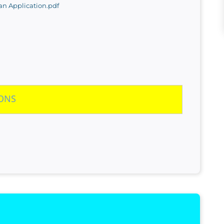
n Application.pdf
IONS