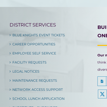
DISTRICT SERVICES
BU
ONE
BLUE KNIGHTS EVENT TICKETS
CAREER OPPORTUNITIES
EMPLOYEE SELF SERVICE
Our 
FACILITY REQUESTS
think
diver
LEGAL NOTICES
MAINTENANCE REQUESTS
NETWORK ACCESS SUPPORT
SCHOOL LUNCH APPLICATION