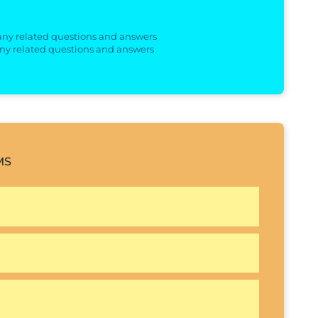
 any related questions and answers
any related questions and answers
MS