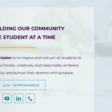
ILDING OUR COMMUNITY
 STUDENT AT A TIME
mission
is to inspire and instruct all students to
 critically, creatively and responsibly embrace
sity and pursue their dreams with purpose.
June – GLOW Newsletter