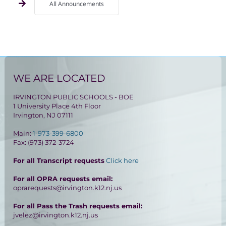
All Announcements
WE ARE LOCATED
IRVINGTON PUBLIC SCHOOLS - BOE
1 University Place 4th Floor
Irvington, NJ 07111
Main:
1-973-399-6800
Fax: (973) 372-3724
For all Transcript requests
Click here
For all OPRA requests email:
oprarequests@irvington.k12.nj.us
For all Pass the Trash requests email:
jvelez@irvington.k12.nj.us