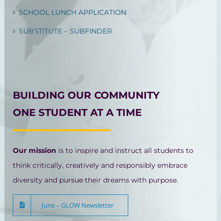
SCHOOL LUNCH APPLICATION
SUBSTITUTE – SUBFINDER
BUILDING OUR COMMUNITY
ONE STUDENT AT A TIME
Our mission
is to inspire and instruct all students to
think critically, creatively and responsibly embrace
diversity and pursue their dreams with purpose.
June – GLOW Newsletter