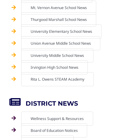
Mt. Vernon Avenue School News
Thurgood Marshall School News
University Elementary School News
Union Avenue Middle School News
University Middle School News
Irvington High School News
Rita L. Owens STEAM Academy
DISTRICT NEWS
Wellness Support & Resources
Board of Education Notices