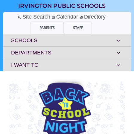
Skip
IRVINGTON PUBLIC SCHOOLS
to
content
Site Search
Calendar
Directory
PARENTS
STAFF
SCHOOLS
DEPARTMENTS
I WANT TO