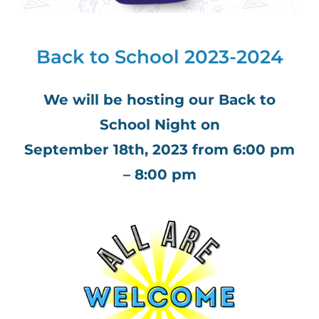
Back to School 2023-2024
We will be hosting our Back to
School Night on
September 18th, 2023 from 6:00 pm
– 8:00 pm