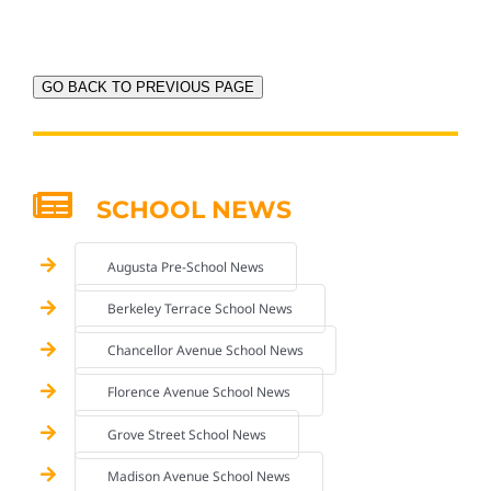
GO BACK TO PREVIOUS PAGE
SCHOOL NEWS
Augusta Pre-School News
Berkeley Terrace School News
Chancellor Avenue School News
Florence Avenue School News
Grove Street School News
Madison Avenue School News