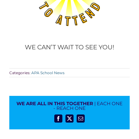
WE CAN’T WAIT TO SEE YOU!
Categories:
APA School News
WE ARE ALL IN THIS TOGETHER
| EACH ONE
- REACH ONE
Facebook
X
Email