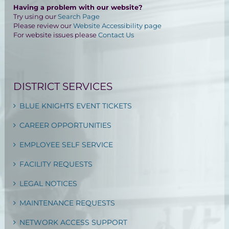
Having a problem with our website?
Try using our
Search Page
Please review our
Website Accessibility page
For website issues please
Contact Us
DISTRICT SERVICES
BLUE KNIGHTS EVENT TICKETS
CAREER OPPORTUNITIES
EMPLOYEE SELF SERVICE
FACILITY REQUESTS
LEGAL NOTICES
MAINTENANCE REQUESTS
NETWORK ACCESS SUPPORT