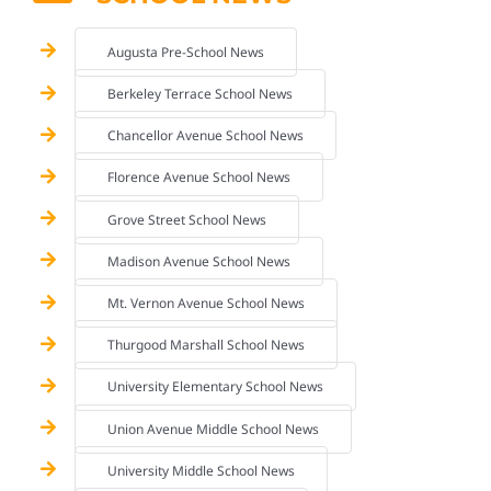
Augusta Pre-School News
Berkeley Terrace School News
Chancellor Avenue School News
Florence Avenue School News
Grove Street School News
Madison Avenue School News
Mt. Vernon Avenue School News
Thurgood Marshall School News
University Elementary School News
Union Avenue Middle School News
University Middle School News