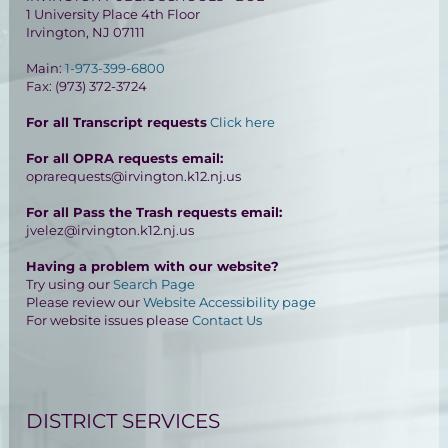
1 University Place 4th Floor
Irvington, NJ 07111
Main:
1-973-399-6800
Fax: (973) 372-3724
For all Transcript requests
Click here
For all OPRA requests email:
oprarequests@irvington.k12.nj.us
For all Pass the Trash requests email:
jvelez@irvington.k12.nj.us
Having a problem with our website?
Try using our
Search Page
Please review our
Website Accessibility page
For website issues please
Contact Us
DISTRICT SERVICES