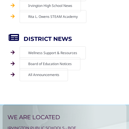
Irvington High School News
Rita L. Owens STEAM Academy
DISTRICT NEWS
Wellness Support & Resources
Board of Education Notices
All Announcements
WE ARE LOCATED
IRVINGTON PUBLIC SCHOOLS - BOE