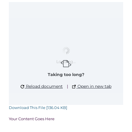
Loading...
Taking too long?
Reload document
|
Open in new tab
Download This File [136.04 KB]
Your Content Goes Here