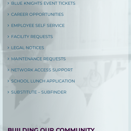
BLUE KNIGHTS EVENT TICKETS
CAREER OPPORTUNITIES
EMPLOYEE SELF SERVICE
FACILITY REQUESTS
LEGAL NOTICES
MAINTENANCE REQUESTS
NETWORK ACCESS SUPPORT
SCHOOL LUNCH APPLICATION
SUBSTITUTE – SUBFINDER
BUILDING OUR COMMUNITY