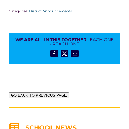
Categories:
District Announcements
WE ARE ALL IN THIS TOGETHER
| EACH ONE
- REACH ONE
Facebook
X
Email
GO BACK TO PREVIOUS PAGE
SCHOOL NEWS