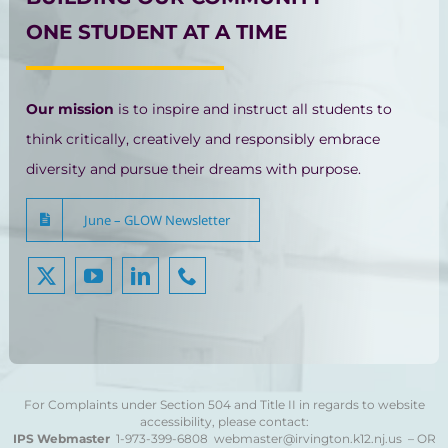
ONE STUDENT AT A TIME
Our mission
is to inspire and instruct all students to
think critically, creatively and responsibly embrace
diversity and pursue their dreams with purpose.
June – GLOW Newsletter
For Complaints under Section 504 and Title II in regards to website
accessibility, please contact:
IPS Webmaster
1-973-399-6808
webmaster@irvington.k12.nj.us – OR