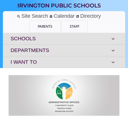
Skip
IRVINGTON PUBLIC SCHOOLS
to
content
Site Search
Calendar
Directory
PARENTS
STAFF
SCHOOLS
DEPARTMENTS
I WANT TO