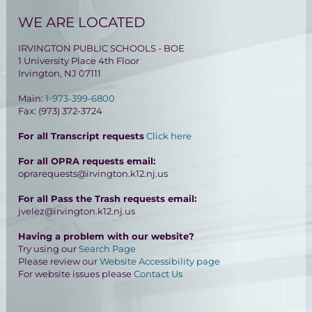
WE ARE LOCATED
IRVINGTON PUBLIC SCHOOLS - BOE
1 University Place 4th Floor
Irvington, NJ 07111
Main:
1-973-399-6800
Fax: (973) 372-3724
For all Transcript requests
Click here
For all OPRA requests email:
oprarequests@irvington.k12.nj.us
For all Pass the Trash requests email:
jvelez@irvington.k12.nj.us
Having a problem with our website?
Try using our
Search Page
Please review our
Website Accessibility page
For website issues please
Contact Us