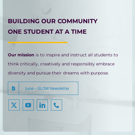
BUILDING OUR COMMUNITY
ONE STUDENT AT A TIME
Our mission
is to inspire and instruct all students to
think critically, creatively and responsibly embrace
diversity and pursue their dreams with purpose.
June – GLOW Newsletter