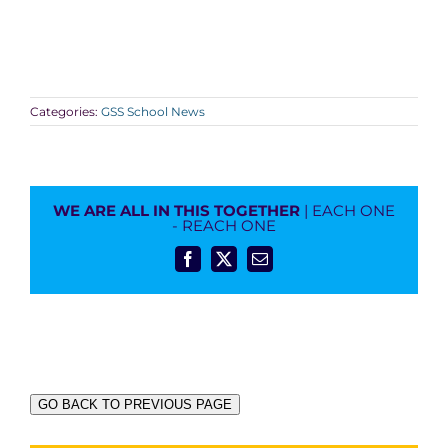
Categories:
GSS School News
WE ARE ALL IN THIS TOGETHER
| EACH ONE
- REACH ONE
Facebook
X
Email
GO BACK TO PREVIOUS PAGE