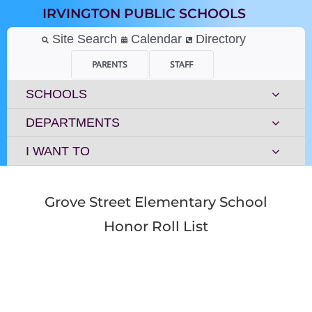
Skip
IRVINGTON PUBLIC SCHOOLS
to
content
Site Search
Calendar
Directory
PARENTS
STAFF
SCHOOLS
DEPARTMENTS
I WANT TO
Grove Street Elementary School
Honor Roll List