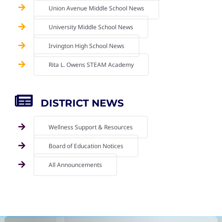
Union Avenue Middle School News
University Middle School News
Irvington High School News
Rita L. Owens STEAM Academy
DISTRICT NEWS
Wellness Support & Resources
Board of Education Notices
All Announcements