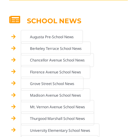
SCHOOL NEWS
Augusta Pre-School News
Berkeley Terrace School News
Chancellor Avenue School News
Florence Avenue School News
Grove Street School News
Madison Avenue School News
Mt. Vernon Avenue School News
Thurgood Marshall School News
University Elementary School News