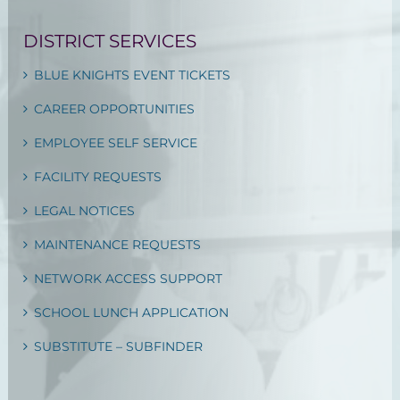
DISTRICT SERVICES
BLUE KNIGHTS EVENT TICKETS
CAREER OPPORTUNITIES
EMPLOYEE SELF SERVICE
FACILITY REQUESTS
LEGAL NOTICES
MAINTENANCE REQUESTS
NETWORK ACCESS SUPPORT
SCHOOL LUNCH APPLICATION
SUBSTITUTE – SUBFINDER