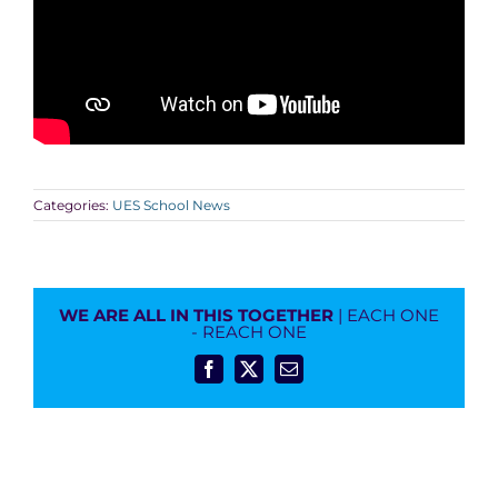
Categories:
UES School News
WE ARE ALL IN THIS TOGETHER
| EACH ONE
- REACH ONE
Facebook
X
Email