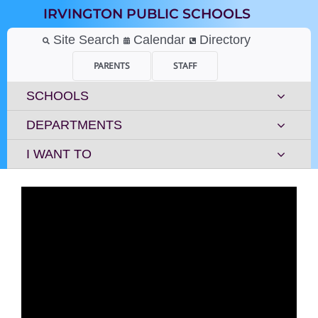
Skip
IRVINGTON PUBLIC SCHOOLS
to
content
Site Search
Calendar
Directory
PARENTS
STAFF
SCHOOLS
DEPARTMENTS
I WANT TO