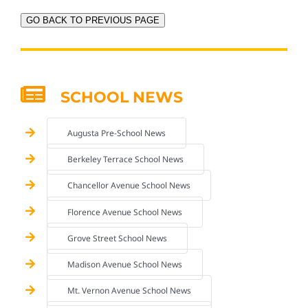
GO BACK TO PREVIOUS PAGE
SCHOOL NEWS
Augusta Pre-School News
Berkeley Terrace School News
Chancellor Avenue School News
Florence Avenue School News
Grove Street School News
Madison Avenue School News
Mt. Vernon Avenue School News