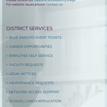
Please review our
Website Accessibility page
For website issues please
Contact Us
DISTRICT SERVICES
BLUE KNIGHTS EVENT TICKETS
CAREER OPPORTUNITIES
EMPLOYEE SELF SERVICE
FACILITY REQUESTS
LEGAL NOTICES
MAINTENANCE REQUESTS
NETWORK ACCESS SUPPORT
SCHOOL LUNCH APPLICATION