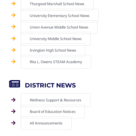
Thurgood Marshall School News
University Elementary School News
Union Avenue Middle School News
University Middle School News
Irvington High School News
Rita L. Owens STEAM Academy
DISTRICT NEWS
Wellness Support & Resources
Board of Education Notices
All Announcements