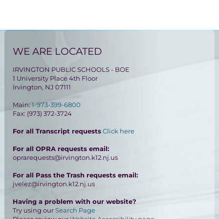
WE ARE LOCATED
IRVINGTON PUBLIC SCHOOLS - BOE
1 University Place 4th Floor
Irvington, NJ 07111
Main:
1-973-399-6800
Fax: (973) 372-3724
For all Transcript requests
Click here
For all OPRA requests email:
oprarequests@irvington.k12.nj.us
For all Pass the Trash requests email:
jvelez@irvington.k12.nj.us
Having a problem with our website?
Try using our
Search Page