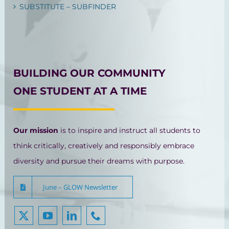
SUBSTITUTE – SUBFINDER
BUILDING OUR COMMUNITY
ONE STUDENT AT A TIME
Our mission
is to inspire and instruct all students to
think critically, creatively and responsibly embrace
diversity and pursue their dreams with purpose.
June – GLOW Newsletter