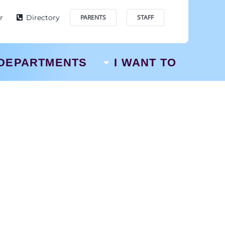
r
Directory
PARENTS
STAFF
DEPARTMENTS
I WANT TO