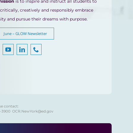
mission
is to inspire and instruct all students to
 critically, creatively and responsibly embrace
sity and pursue their dreams with purpose.
June – GLOW Newsletter
se contact:
8-3900
OCR.NewYork@ed.gov