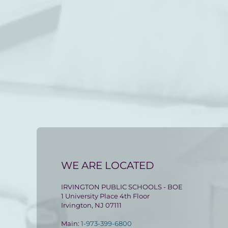
WE ARE LOCATED
IRVINGTON PUBLIC SCHOOLS - BOE
1 University Place 4th Floor
Irvington, NJ 07111
Main:
1-973-399-6800