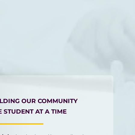
ILDING OUR COMMUNITY
 STUDENT AT A TIME