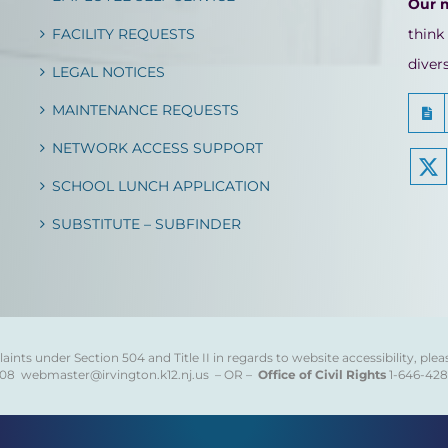
Our 
FACILITY REQUESTS
think
diver
LEGAL NOTICES
MAINTENANCE REQUESTS
NETWORK ACCESS SUPPORT
SCHOOL LUNCH APPLICATION
SUBSTITUTE – SUBFINDER
ints under Section 504 and Title II in regards to website accessibility, plea
808
webmaster@irvington.k12.nj.us – OR –
Office of Civil Rights
1-646-42