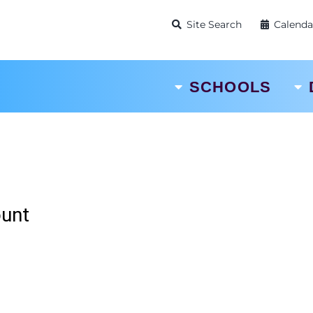
Site Search
Calenda
SCHOOLS