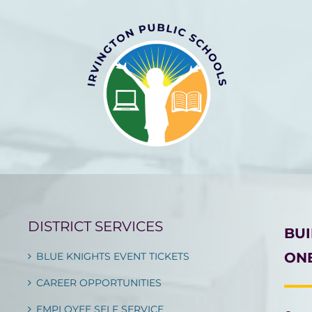
DISTRICT SERVICES
BU
ONE
BLUE KNIGHTS EVENT TICKETS
CAREER OPPORTUNITIES
EMPLOYEE SELF SERVICE