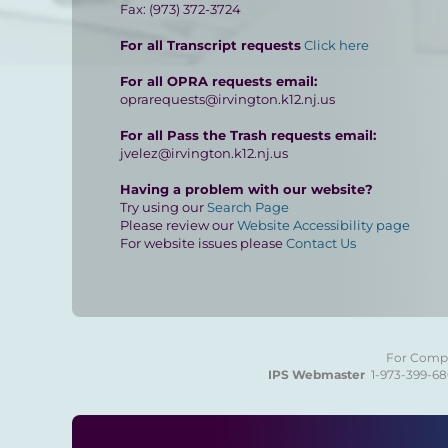
Fax: (973) 372-3724
For all Transcript requests
Click here
For all OPRA requests email:
oprarequests@irvington.k12.nj.us
For all Pass the Trash requests email:
jvelez@irvington.k12.nj.us
Having a problem with our website?
Try using our
Search Page
Please review our
Website Accessibility page
For website issues please
Contact Us
For Compla
IPS Webmaster
1-973-399-6