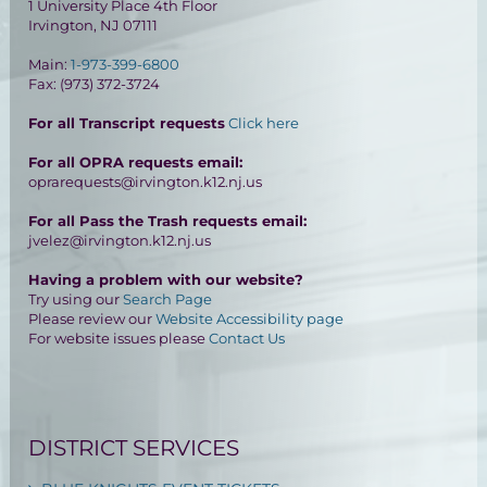
1 University Place 4th Floor
Irvington, NJ 07111
Main:
1-973-399-6800
Fax: (973) 372-3724
For all Transcript requests
Click here
For all OPRA requests email:
oprarequests@irvington.k12.nj.us
For all Pass the Trash requests email:
jvelez@irvington.k12.nj.us
Having a problem with our website?
Try using our
Search Page
Please review our
Website Accessibility page
For website issues please
Contact Us
DISTRICT SERVICES