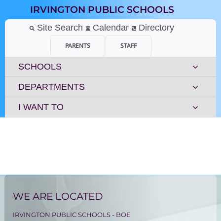
Skip
IRVINGTON PUBLIC SCHOOLS
to
content
Site Search
Calendar
Directory
PARENTS
STAFF
SCHOOLS
DEPARTMENTS
I WANT TO
WE ARE LOCATED
IRVINGTON PUBLIC SCHOOLS - BOE