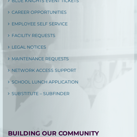
BLUE KNIGHTS EVENT TICKETS
CAREER OPPORTUNITIES
EMPLOYEE SELF SERVICE
FACILITY REQUESTS
LEGAL NOTICES
MAINTENANCE REQUESTS
NETWORK ACCESS SUPPORT
SCHOOL LUNCH APPLICATION
SUBSTITUTE – SUBFINDER
BUILDING OUR COMMUNITY