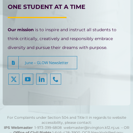
ONE STUDENT AT A TIME
Our mission
is to inspire and instruct all students to
think critically, creatively and responsibly embrace
diversity and pursue their dreams with purpose.
June – GLOW Newsletter
For Complaints under Section 504 and Title II in regards to website
accessibility, please contact:
IPS Webmaster
1-973-399-6808
webmaster@irvington.k12.nj.us – OR
–
Office of Civil Rights
1-646-428-3900
OCR.NewYork@ed.gov