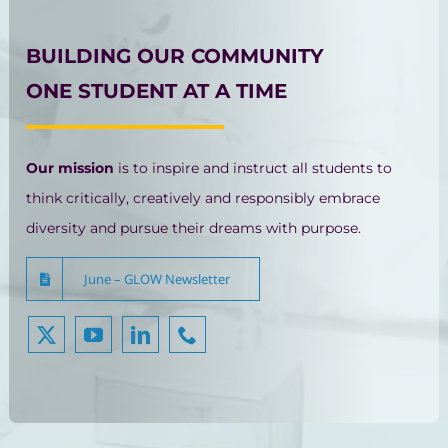
BUILDING OUR COMMUNITY
ONE STUDENT AT A TIME
Our mission
is to inspire and instruct all students to
think critically, creatively and responsibly embrace
diversity and pursue their dreams with purpose.
June – GLOW Newsletter