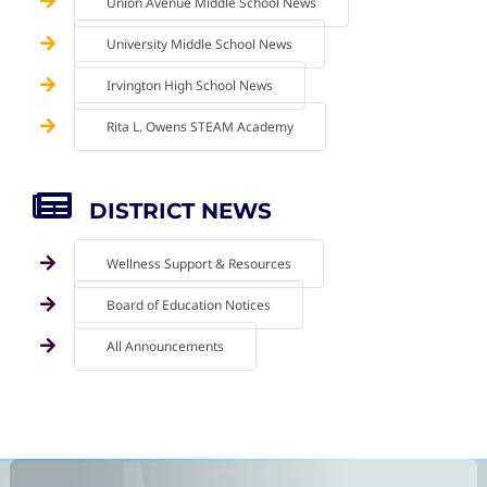
Union Avenue Middle School News
University Middle School News
Irvington High School News
Rita L. Owens STEAM Academy
DISTRICT NEWS
Wellness Support & Resources
Board of Education Notices
All Announcements