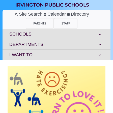
Skip
IRVINGTON PUBLIC SCHOOLS
to
content
Site Search
Calendar
Directory
PARENTS
STAFF
SCHOOLS
DEPARTMENTS
I WANT TO