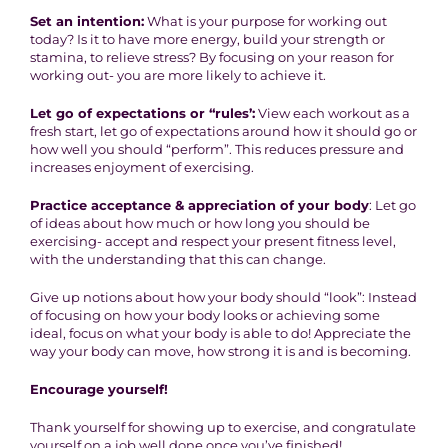
Set an intention:
What is your purpose for working out
today? Is it to have more energy, build your strength or
stamina, to relieve stress? By focusing on your reason for
working out- you are more likely to achieve it.
Let go of expectations or “rules’:
View each workout as a
fresh start, let go of expectations around how it should go or
how well you should “perform”. This reduces pressure and
increases enjoyment of exercising.
Practice acceptance & appreciation of your body
: Let go
of ideas about how much or how long you should be
exercising- accept and respect your present fitness level,
with the understanding that this can change.
Give up notions about how your body should “look”: Instead
of focusing on how your body looks or achieving some
ideal, focus on what your body is able to do! Appreciate the
way your body can move, how strong it is and is becoming.
Encourage yourself!
Thank yourself for showing up to exercise, and congratulate
yourself on a job well done once you’ve finished!