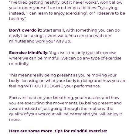
“I’ve tried getting healthy, but it never works”, won’t allow
you to open yourself up to other possibilities. Try saying
instead, “I can learn to enjoy exercising”, or “ I deserve to be
healthy”.
Don’t overdo it
: Start small, with something you can do
easily like taking a short walk. You can start with ten
minutes and work your way up.
Exercise Mindfully:
Yoga isn’t the only type of exercise
where we can be mindful! We can do any type of exercise
mindfully.
This means really being present as you’re moving your
body- focusing on what your body is doing and how you are
feeling WITHOUT JUDGING your performance.
Focus instead on your breathing, your muscles and how
you are executing the movements. By being present and
aware instead of just going through the motions, the
quality of your workout will be better and you will enjoy it
more.
Here are some more tips for mindful exercise: