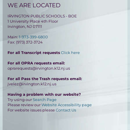
WE ARE LOCATED
IRVINGTON PUBLIC SCHOOLS - BOE
1 University Place 4th Floor
Irvington, NJ 07111
Main:
1-973-399-6800
Fax: (973) 372-3724
For all Transcript requests
Click here
For all OPRA requests email:
oprarequests@irvington.k12.nj.us
For all Pass the Trash requests email:
jvelez@irvington.k12.nj.us
Having a problem with our website?
Try using our
Search Page
Please review our
Website Accessibility page
For website issues please
Contact Us