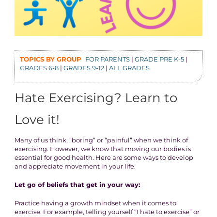
TOPICS BY GROUP
FOR PARENTS
|
GRADE PRE K-5
|
GRADES 6-8
|
GRADES 9-12
|
ALL GRADES
Hate Exercising? Learn to
Love it!
Many of us think, “boring” or “painful” when we think of
exercising. However, we know that moving our bodies is
essential for good health. Here are some ways to develop
and appreciate movement in your life.
Let go of beliefs that get in your way:
Practice having a growth mindset when it comes to
exercise. For example, telling yourself “I hate to exercise” or