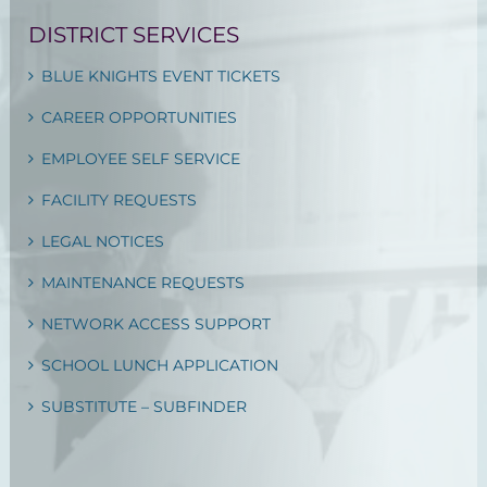
DISTRICT SERVICES
BLUE KNIGHTS EVENT TICKETS
CAREER OPPORTUNITIES
EMPLOYEE SELF SERVICE
FACILITY REQUESTS
LEGAL NOTICES
MAINTENANCE REQUESTS
NETWORK ACCESS SUPPORT
SCHOOL LUNCH APPLICATION
SUBSTITUTE – SUBFINDER