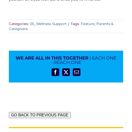
Categories:
05_Wellness Support
|
Tags:
Feature
,
Parents &
Caregivers
WE ARE ALL IN THIS TOGETHER
| EACH ONE
- REACH ONE
Facebook
X
Email
GO BACK TO PREVIOUS PAGE