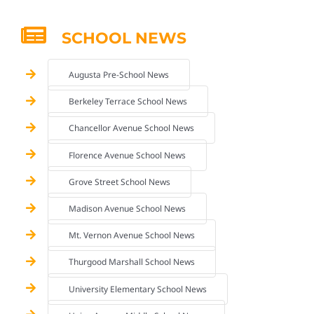
SCHOOL NEWS
Augusta Pre-School News
Berkeley Terrace School News
Chancellor Avenue School News
Florence Avenue School News
Grove Street School News
Madison Avenue School News
Mt. Vernon Avenue School News
Thurgood Marshall School News
University Elementary School News