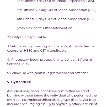
2nd Offense: 1 day Out of School Suspension (OSS)
3rd Offense: 2-3 day Out of School Suspension (OSS)
4th Offense: 5 days Out of School Suspension (OSS)
(Possible Central Office Intervention)
2. Notify CST if applicable.
3. Set-up reentry meeting with parents, students, teacher,
counselor, HSSC and CST, if applicable.
4. If necessary, begin process for Intervention & Referral
Services (I&RS).
5. Follow-up with counseling for victim and offender.
V.
Bystanders:
A student may be found to have committed an act of
bullying without being the individual who performed the
overt act. Examples of this enabling type of behavior may
include encouraging a bully to physically attack a student