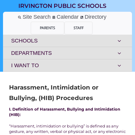
Skip
IRVINGTON PUBLIC SCHOOLS
to
content
Site Search
Calendar
Directory
PARENTS
STAFF
SCHOOLS
DEPARTMENTS
I WANT TO
Harassment, Intimidation or
Bullying, (HIB) Procedures
I. Definition of Harassment, Bullying and Intimidation
(HIB):
“Harassment, intimidation or bullying” is defined as any
gesture, any written, verbal or physical act, or any electronic