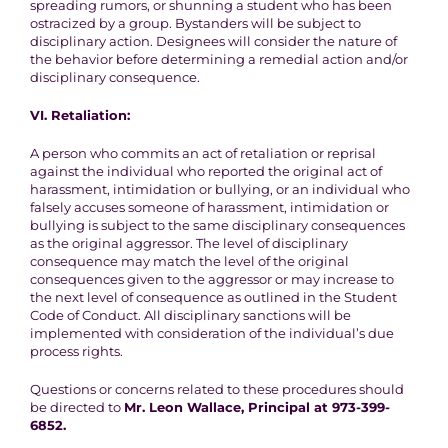
spreading rumors, or shunning a student who has been
ostracized by a group. Bystanders will be subject to
disciplinary action. Designees will consider the nature of
the behavior before determining a remedial action and/or
disciplinary consequence.
VI.
Retaliation
:
A person who commits an act of retaliation or reprisal
against the individual who reported the original act of
harassment, intimidation or bullying, or an individual who
falsely accuses someone of harassment, intimidation or
bullying is subject to the same disciplinary consequences
as the original aggressor. The level of disciplinary
consequence may match the level of the original
consequences given to the aggressor or may increase to
the next level of consequence as outlined in the Student
Code of Conduct. All disciplinary sanctions will be
implemented with consideration of the individual’s due
process rights.
Questions or concerns related to these procedures should
be directed to
Mr. Leon Wallace, Principal at 973-399-
6852.