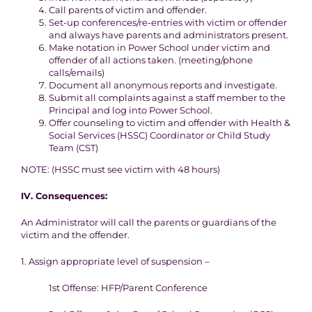
Call parents of victim and offender.
Set-up conferences/re-entries with victim or offender
and always have parents and administrators present.
Make notation in Power School under victim and
offender of all actions taken. (meeting/phone
calls/emails)
Document all anonymous reports and investigate.
Submit all complaints against a staff member to the
Principal and log into Power School.
Offer counseling to victim and offender with Health &
Social Services (HSSC) Coordinator or Child Study
Team (CST)
NOTE: (HSSC must see victim with 48 hours)
IV.
Consequences
:
An Administrator will call the parents or guardians of the
victim and the offender.
1. Assign appropriate level of suspension –
1st Offense: HFP/Parent Conference