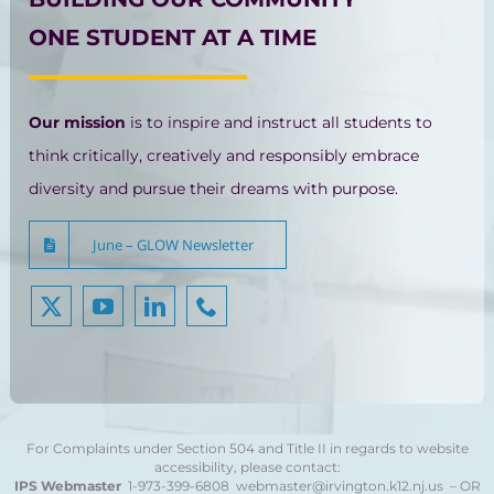
ONE STUDENT AT A TIME
Our mission
is to inspire and instruct all students to
think critically, creatively and responsibly embrace
diversity and pursue their dreams with purpose.
June – GLOW Newsletter
For Complaints under Section 504 and Title II in regards to website
accessibility, please contact:
IPS Webmaster
1-973-399-6808
webmaster@irvington.k12.nj.us – OR