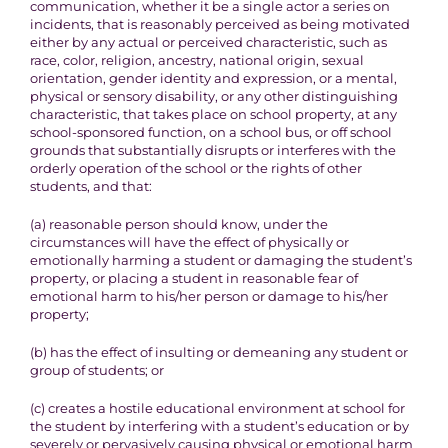
communication, whether it be a single actor a series on
incidents, that is reasonably perceived as being motivated
either by any actual or perceived characteristic, such as
race, color, religion, ancestry, national origin, sexual
orientation, gender identity and expression, or a mental,
physical or sensory disability, or any other distinguishing
characteristic, that takes place on school property, at any
school-sponsored function, on a school bus, or off school
grounds that substantially disrupts or interferes with the
orderly operation of the school or the rights of other
students, and that:
(a) reasonable person should know, under the
circumstances will have the effect of physically or
emotionally harming a student or damaging the student’s
property, or placing a student in reasonable fear of
emotional harm to his/her person or damage to his/her
property;
(b) has the effect of insulting or demeaning any student or
group of students; or
(c) creates a hostile educational environment at school for
the student by interfering with a student’s education or by
severely or pervasively causing physical or emotional harm