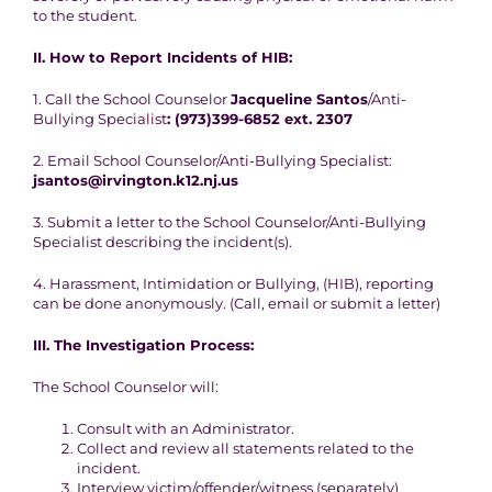
to the student.
II.
How to Report Incidents of HIB:
1. Call the School Counselor
Jacqueline Santos
/Anti-
Bullying Specialist
: (973)399-6852 ext. 2307
2. Email School Counselor/Anti-Bullying Specialist:
jsantos@irvington.k12.nj.us
3. Submit a letter to the School Counselor/Anti-Bullying
Specialist describing the incident(s).
4. Harassment, Intimidation or Bullying, (HIB), reporting
can be done anonymously. (Call, email or submit a letter)
III.
The Investigation Process:
The School Counselor will:
Consult with an Administrator.
Collect and review all statements related to the
incident.
Interview victim/offender/witness (separately)