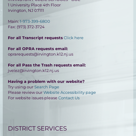
1 University Place 4th Floor
Irvington, NJ 07111
Main:
1-973-399-6800
Fax: (973) 372-3724
For all Transcript requests
Click here
For all OPRA requests email:
oprarequests@irvington.k12.nj.us
For all Pass the Trash requests email:
jvelez@irvington.k12.nj.us
Having a problem with our website?
Try using our
Search Page
Please review our
Website Accessibility page
For website issues please
Contact Us
DISTRICT SERVICES