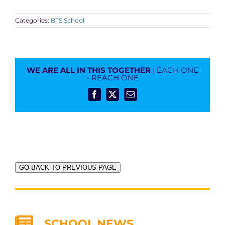
Categories:
BTS School
WE ARE ALL IN THIS TOGETHER
| EACH ONE
- REACH ONE
Facebook
X
Email
GO BACK TO PREVIOUS PAGE
SCHOOL NEWS