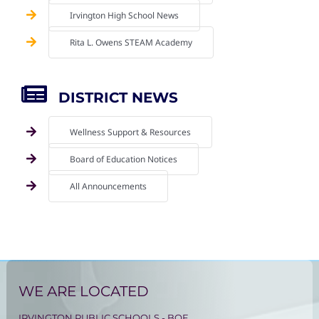
Irvington High School News
Rita L. Owens STEAM Academy
DISTRICT NEWS
Wellness Support & Resources
Board of Education Notices
All Announcements
WE ARE LOCATED
IRVINGTON PUBLIC SCHOOLS - BOE