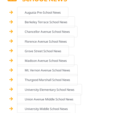
Augusta Pre-School News
Berkeley Terrace School News
Chancellor Avenue School News
Florence Avenue School News
Grove Street School News
Madison Avenue School News
Mt. Vernon Avenue School News
Thurgood Marshall School News
University Elementary School News
Union Avenue Middle School News
University Middle School News