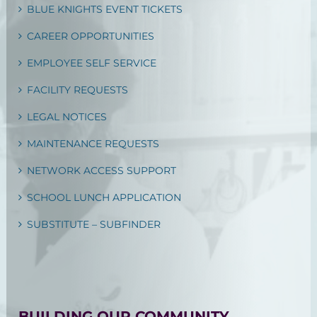
BLUE KNIGHTS EVENT TICKETS
CAREER OPPORTUNITIES
EMPLOYEE SELF SERVICE
FACILITY REQUESTS
LEGAL NOTICES
MAINTENANCE REQUESTS
NETWORK ACCESS SUPPORT
SCHOOL LUNCH APPLICATION
SUBSTITUTE – SUBFINDER
BUILDING OUR COMMUNITY