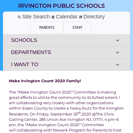
Skip
IRVINGTON PUBLIC SCHOOLS
to
content
Site Search
Calendar
Directory
PARENTS
STAFF
SCHOOLS
DEPARTMENTS
I WANT TO
Make Irvington Count 2020 Family!
The
“Make Irvington Count 2020”
Committee is making
great efforts to utilize the community to its fullest extent. I
am collaborating very closely with other organizations
within Essex County to create a heavy buzz for the Irvington
th
Residents. On Friday, September 25
,2020 @The Chris
Gatling Center, 285 Union Ave Irvington NJ, 07111, 4 pm-6
pm, the
“Make Irvington Count 2020” Committee
will
collaborating with Newark Program for Parents to host