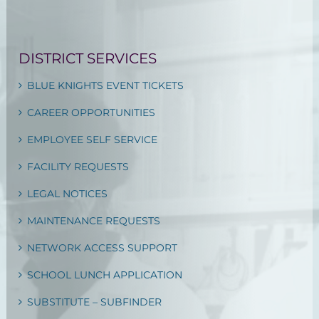
DISTRICT SERVICES
BLUE KNIGHTS EVENT TICKETS
CAREER OPPORTUNITIES
EMPLOYEE SELF SERVICE
FACILITY REQUESTS
LEGAL NOTICES
MAINTENANCE REQUESTS
NETWORK ACCESS SUPPORT
SCHOOL LUNCH APPLICATION
SUBSTITUTE – SUBFINDER