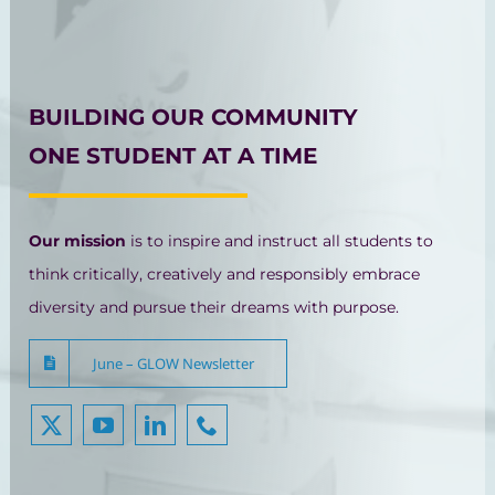
BUILDING OUR COMMUNITY
ONE STUDENT AT A TIME
Our mission
is to inspire and instruct all students to
think critically, creatively and responsibly embrace
diversity and pursue their dreams with purpose.
June – GLOW Newsletter