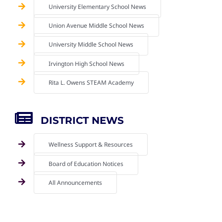
University Elementary School News
Union Avenue Middle School News
University Middle School News
Irvington High School News
Rita L. Owens STEAM Academy
DISTRICT NEWS
Wellness Support & Resources
Board of Education Notices
All Announcements