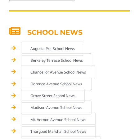
SCHOOL NEWS
Augusta Pre-School News
Berkeley Terrace School News
Chancellor Avenue School News
Florence Avenue School News
Grove Street School News
Madison Avenue School News
Mt. Vernon Avenue School News
Thurgood Marshall School News