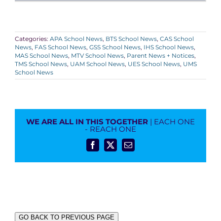
Categories:
APA School News
,
BTS School News
,
CAS School
News
,
FAS School News
,
GSS School News
,
IHS School News
,
MAS School News
,
MTV School News
,
Parent News + Notices
,
TMS School News
,
UAM School News
,
UES School News
,
UMS
School News
WE ARE ALL IN THIS TOGETHER
| EACH ONE
- REACH ONE
Facebook
X
Email
GO BACK TO PREVIOUS PAGE