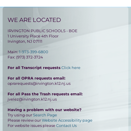
WE ARE LOCATED
IRVINGTON PUBLIC SCHOOLS - BOE
1 University Place 4th Floor
Irvington, NJ 07111
Main:
1-973-399-6800
Fax: (973) 372-3724
For all Transcript requests
Click here
For all OPRA requests email:
oprarequests@irvington.k12.nj.us
For all Pass the Trash requests email:
jvelez@irvington.k12.nj.us
Having a problem with our website?
Try using our
Search Page
Please review our
Website Accessibility page
For website issues please
Contact Us