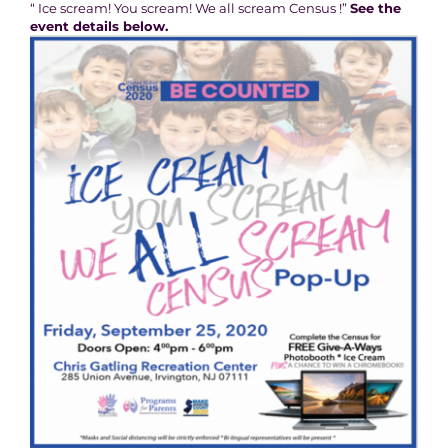
“ Ice scream! You scream! We all scream Census !”
See the
event details below.